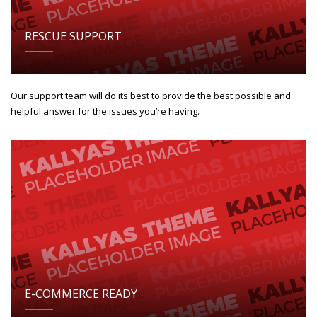
RESCUE SUPPORT
Our support team will do its best to provide the best possible and
helpful answer for the issues you’re having.
E-COMMERCE READY