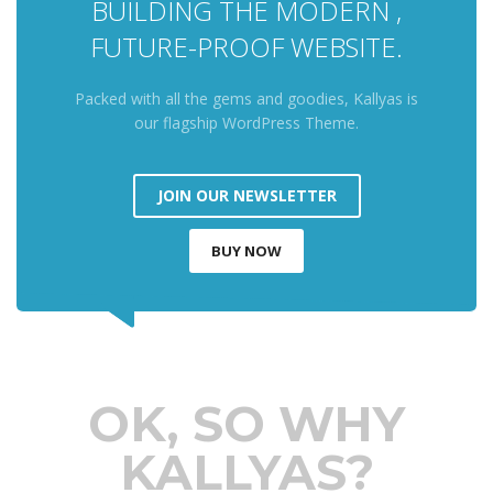
BUILDING THE MODERN ,
FUTURE-PROOF WEBSITE.
Packed with all the gems and goodies, Kallyas is
our flagship WordPress Theme.
JOIN OUR NEWSLETTER
BUY NOW
OK, SO WHY
KALLYAS?