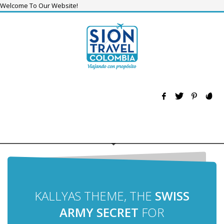
Welcome To Our Website!
KALLYAS THEME, THE
SWISS
ARMY SECRET
FOR