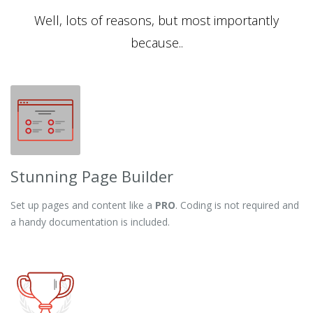
Well, lots of reasons, but most importantly
because..
Stunning Page Builder
Set up pages and content like a
PRO
. Coding is not required and
a handy documentation is included.