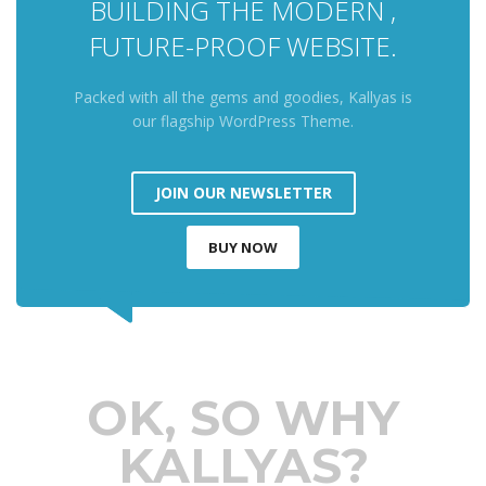
BUILDING THE MODERN ,
FUTURE-PROOF WEBSITE.
Packed with all the gems and goodies, Kallyas is
our flagship WordPress Theme.
JOIN OUR NEWSLETTER
BUY NOW
OK, SO WHY
KALLYAS?