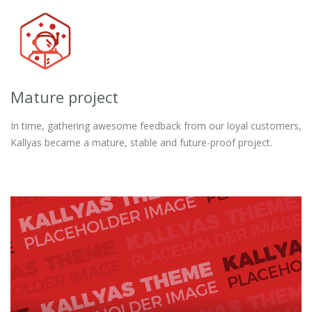
Mature project
In time, gathering awesome feedback from our loyal customers,
Kallyas became a mature, stable and future-proof project.