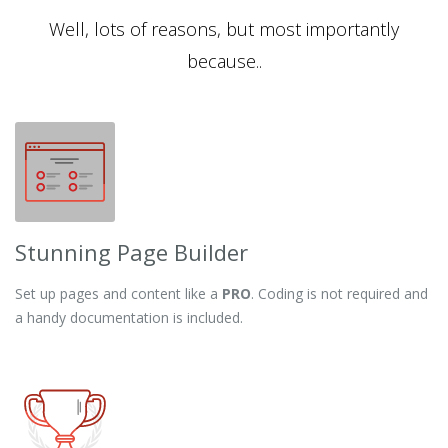
Well, lots of reasons, but most importantly
because..
Stunning Page Builder
Set up pages and content like a
PRO
. Coding is not required and
a handy documentation is included.