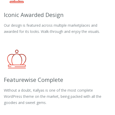
Iconic Awarded Design
Our design is featured across multiple marketplaces and
awarded for its looks. Walk-through and enjoy the visuals.
Featurewise Complete
Without a doubt, Kallyas is one of the most complete
WordPress theme on the market, being packed with all the
goodies and sweet gems.