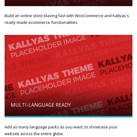
Build an online store blazing fast with WooCommerce and Kallyas's
ready-made ecommerce functionalities.
MULTI-LANGUAGE READY
Add as many language packs as you want, to showcase your
website across the entire globe.