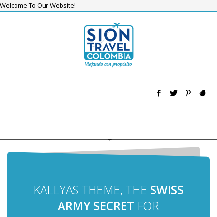
Welcome To Our Website!
KALLYAS THEME, THE
SWISS
ARMY SECRET
FOR