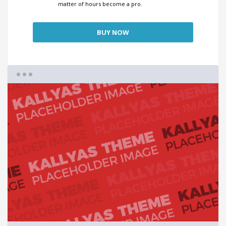
matter of hours become a pro.
BUY NOW