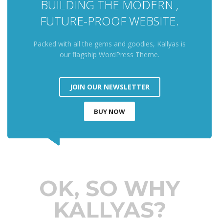
BUILDING THE MODERN ,
FUTURE-PROOF WEBSITE.
Packed with all the gems and goodies, Kallyas is
our flagship WordPress Theme.
JOIN OUR NEWSLETTER
BUY NOW
OK, SO WHY
KALLYAS?