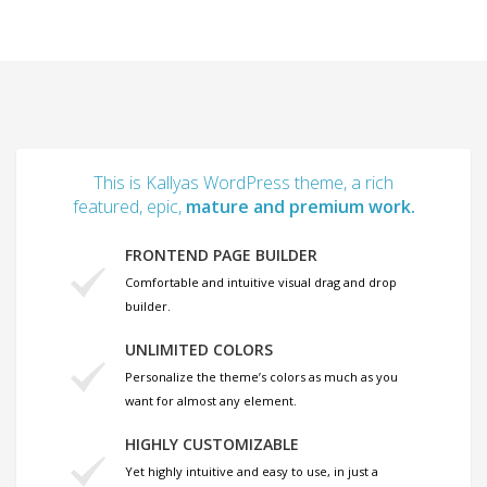
This is Kallyas WordPress theme, a rich
featured, epic,
mature and premium work.
FRONTEND PAGE BUILDER
Comfortable and intuitive visual drag and drop
builder.
UNLIMITED COLORS
Personalize the theme’s colors as much as you
want for almost any element.
HIGHLY CUSTOMIZABLE
Yet highly intuitive and easy to use, in just a