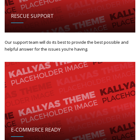
RESCUE SUPPORT
Our support team will do its best to provide the best possible and
helpful answer for the issues you’re having.
E-COMMERCE READY