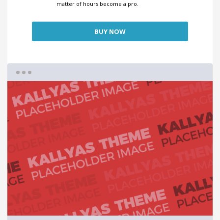
matter of hours become a pro.
BUY NOW