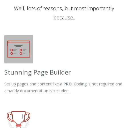
Well, lots of reasons, but most importantly
because..
Stunning Page Builder
Set up pages and content like a
PRO
. Coding is not required and
a handy documentation is included.