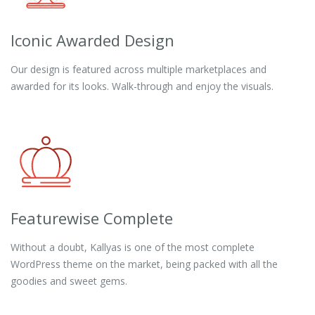
Iconic Awarded Design
Our design is featured across multiple marketplaces and
awarded for its looks. Walk-through and enjoy the visuals.
Featurewise Complete
Without a doubt, Kallyas is one of the most complete
WordPress theme on the market, being packed with all the
goodies and sweet gems.