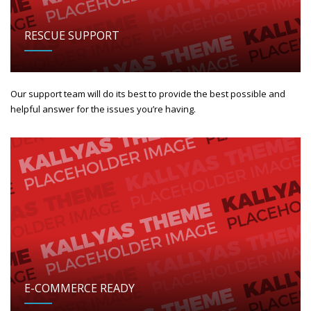
RESCUE SUPPORT
Our support team will do its best to provide the best possible and
helpful answer for the issues you’re having.
E-COMMERCE READY