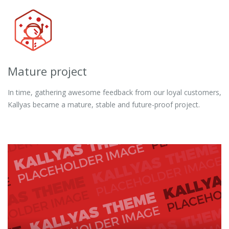
Mature project
In time, gathering awesome feedback from our loyal customers,
Kallyas became a mature, stable and future-proof project.