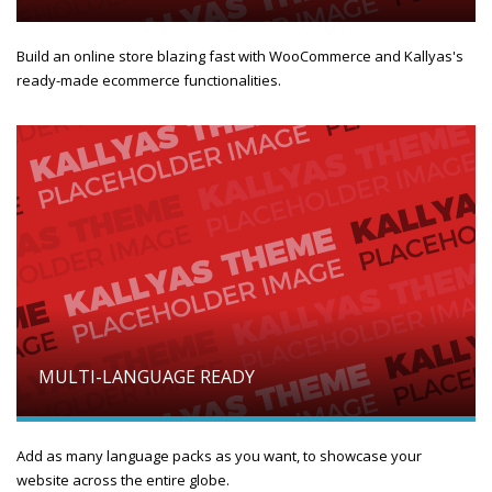
Build an online store blazing fast with WooCommerce and Kallyas's
ready-made ecommerce functionalities.
MULTI-LANGUAGE READY
Add as many language packs as you want, to showcase your
website across the entire globe.