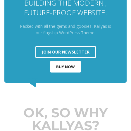
BUILDING THE MODERN ,
FUTURE-PROOF WEBSITE.
Packed with all the gems and goodies, Kallyas is
our flagship WordPress Theme.
JOIN OUR NEWSLETTER
BUY NOW
OK, SO WHY
KALLYAS?