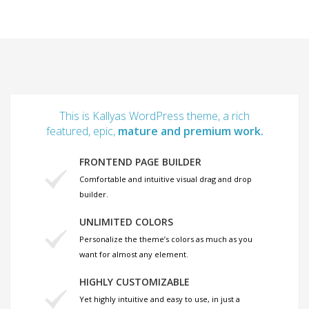
This is Kallyas WordPress theme, a rich
featured, epic,
mature and premium work.
FRONTEND PAGE BUILDER
Comfortable and intuitive visual drag and drop
builder.
UNLIMITED COLORS
Personalize the theme’s colors as much as you
want for almost any element.
HIGHLY CUSTOMIZABLE
Yet highly intuitive and easy to use, in just a