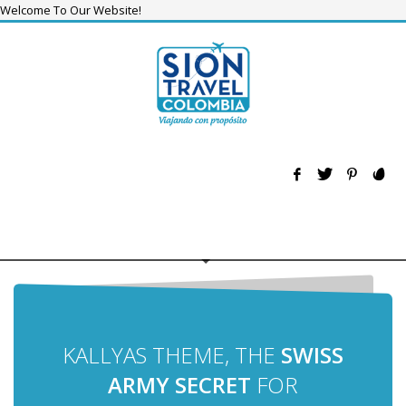
Welcome To Our Website!
KALLYAS THEME, THE
SWISS
ARMY SECRET
FOR