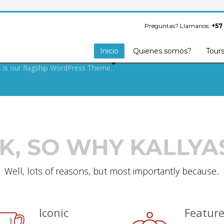
S ARMY SECRET
FOR BUILDING
Preguntas? Llamanos:
+57
OOF WEBSITE.
Inicio
Quienes somos?
Tour
s is our flagship WordPress Theme.
K, SO WHY KALLYA
Well, lots of reasons, but most importantly because..
Iconic
Featur