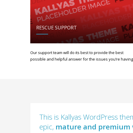
RESCUE SUPPORT
Our support team will do its best to provide the best
possible and helpful answer for the issues you’re having
This is Kallyas WordPress them
epic,
mature and premium 