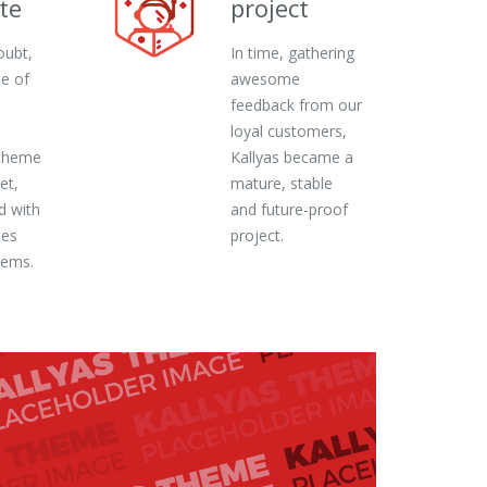
te
project
oubt,
In time, gathering
ne of
awesome
feedback from our
loyal customers,
theme
Kallyas became a
et,
mature, stable
d with
and future-proof
ies
project.
gems.