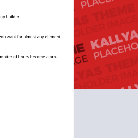
op builder.
you want for almost any element.
 a matter of hours become a pro.