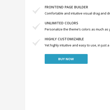
FRONTEND PAGE BUILDER
Comfortable and intuitive visual drag and dr
UNLIMITED COLORS
Personalize the theme’s colors as much as 
HIGHLY CUSTOMIZABLE
Yet highly intuitive and easy to use, in just
BUY NOW