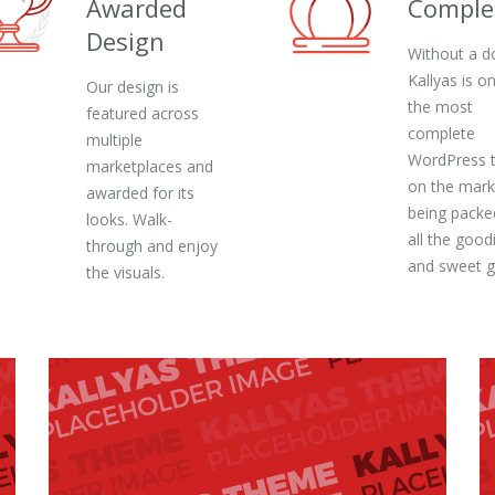
Awarded
Comple
Design
Without a d
Kallyas is o
Our design is
the most
featured across
complete
multiple
WordPress 
marketplaces and
on the mark
awarded for its
being packe
looks. Walk-
all the good
through and enjoy
and sweet 
the visuals.