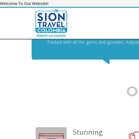
Welcome To Our Website!
KALLYAS THEME, THE
SWIS
THE MODERN , FUTURE-PR
Packed with all the gems and goodies, Kallya
O
Stunning