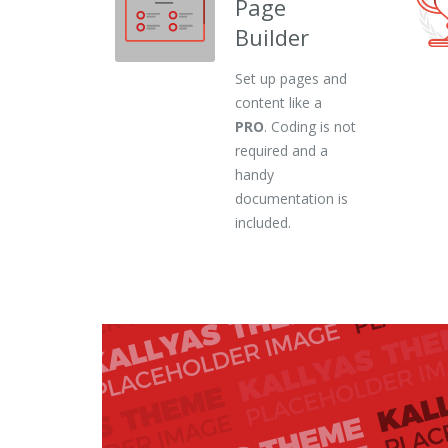
Page
Builder
Set up pages and
content like a
PRO
. Coding is not
required and a
handy
documentation is
included.