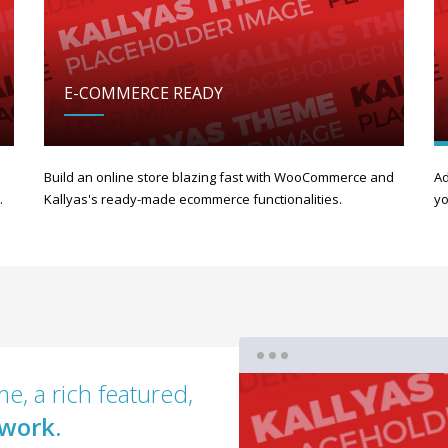
E-COMMERCE READY
Build an online store blazing fast with WooCommerce and
Ad
.
Kallyas's ready-made ecommerce functionalities.
yo
e, a rich featured,
work.