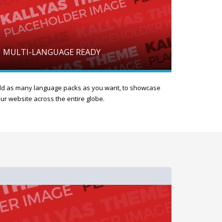
MULTI-LANGUAGE READY
d as many language packs as you want, to showcase
ur website across the entire globe.