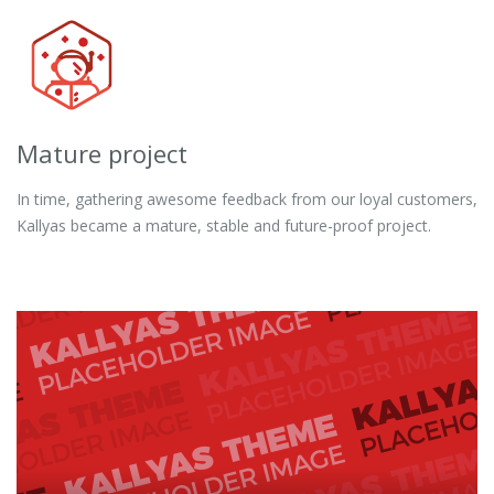
Mature project
In time, gathering awesome feedback from our loyal customers,
Kallyas became a mature, stable and future-proof project.