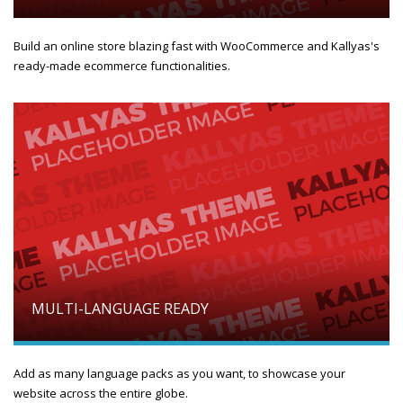
Build an online store blazing fast with WooCommerce and Kallyas's
ready-made ecommerce functionalities.
MULTI-LANGUAGE READY
Add as many language packs as you want, to showcase your
website across the entire globe.