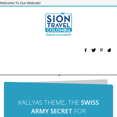
Welcome To Our Website!
KALLYAS THEME, THE
SWISS
ARMY SECRET
FOR