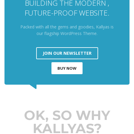
BUILDING THE MODERN ,
FUTURE-PROOF WEBSITE.
Packed with all the gems and goodies, Kallyas is
our flagship WordPress Theme.
JOIN OUR NEWSLETTER
BUY NOW
OK, SO WHY
KALLYAS?