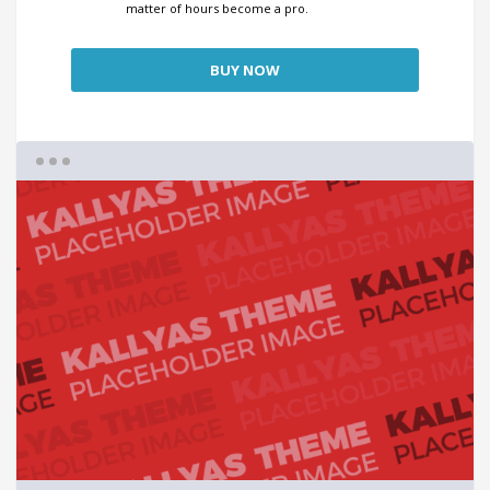
matter of hours become a pro.
BUY NOW