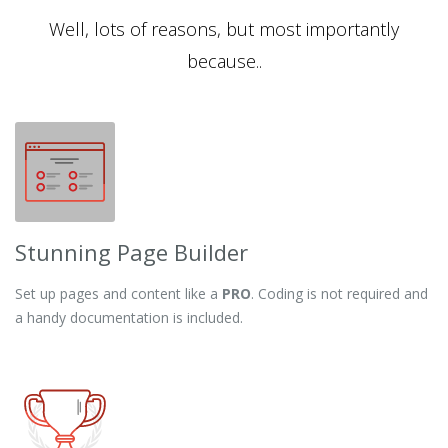
Well, lots of reasons, but most importantly
because..
Stunning Page Builder
Set up pages and content like a
PRO
. Coding is not required and
a handy documentation is included.