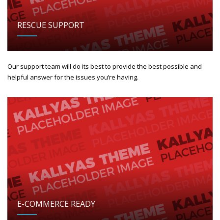
RESCUE SUPPORT
Our support team will do its best to provide the best possible and
helpful answer for the issues you’re having.
E-COMMERCE READY