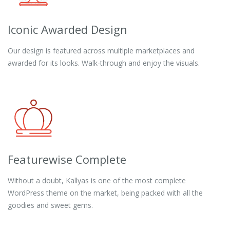
Iconic Awarded Design
Our design is featured across multiple marketplaces and
awarded for its looks. Walk-through and enjoy the visuals.
Featurewise Complete
Without a doubt, Kallyas is one of the most complete
WordPress theme on the market, being packed with all the
goodies and sweet gems.