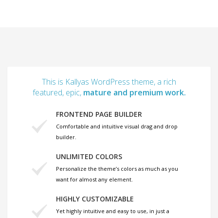
This is Kallyas WordPress theme, a rich
featured, epic,
mature and premium work.
FRONTEND PAGE BUILDER
Comfortable and intuitive visual drag and drop
builder.
UNLIMITED COLORS
Personalize the theme’s colors as much as you
want for almost any element.
HIGHLY CUSTOMIZABLE
Yet highly intuitive and easy to use, in just a