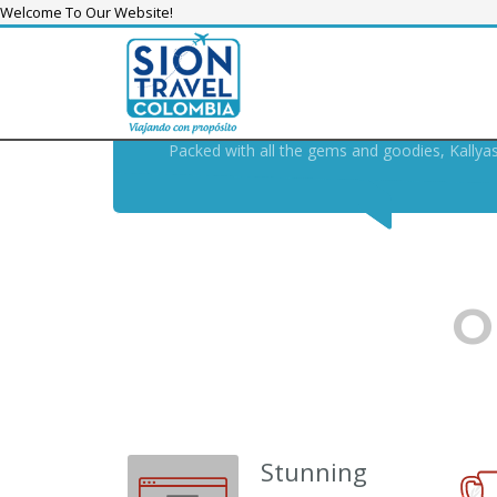
Welcome To Our Website!
KALLYAS THEME, THE
SWIS
THE MODERN , FUTURE-PR
Packed with all the gems and goodies, Kallya
O
Stunning