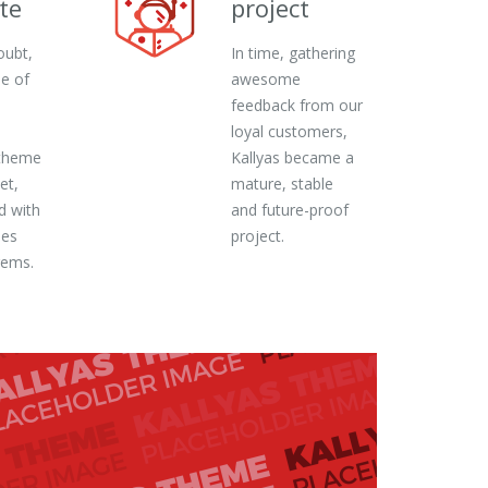
te
project
oubt,
In time, gathering
ne of
awesome
feedback from our
loyal customers,
theme
Kallyas became a
et,
mature, stable
d with
and future-proof
ies
project.
gems.