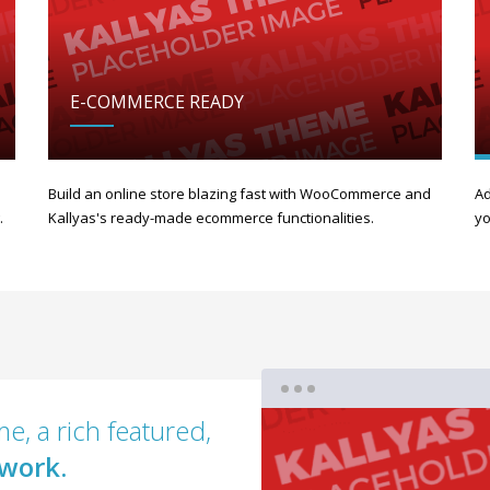
E-COMMERCE READY
Build an online store blazing fast with WooCommerce and
Ad
.
Kallyas's ready-made ecommerce functionalities.
yo
e, a rich featured,
work.