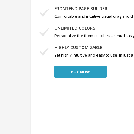
FRONTEND PAGE BUILDER
Comfortable and intuitive visual drag and dr
UNLIMITED COLORS
Personalize the theme’s colors as much as 
HIGHLY CUSTOMIZABLE
Yet highly intuitive and easy to use, in just
BUY NOW