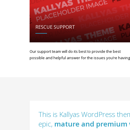
RESCUE SUPPORT
Our support team will do its best to provide the best
possible and helpful answer for the issues you’re having
This is Kallyas WordPress them
epic,
mature and premium 