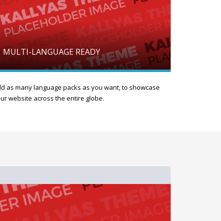
MULTI-LANGUAGE READY
d as many language packs as you want, to showcase
ur website across the entire globe.