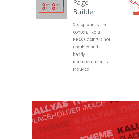
Page
Builder
Set up pages and
content like a
PRO
. Coding is not
required and a
handy
documentation is
included.