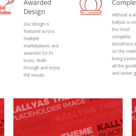
Awarded
Comple
Design
Without a d
Kallyas is o
Our design is
the most
featured across
complete
multiple
WordPress 
marketplaces and
on the mark
awarded for its
being packe
looks. Walk-
all the good
through and enjoy
and sweet 
the visuals.