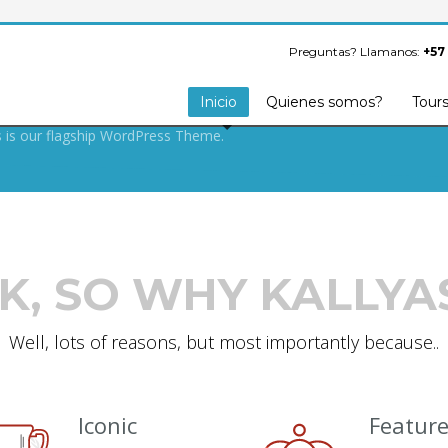
S ARMY SECRET
FOR BUILDING
Preguntas? Llamanos:
+57
OOF WEBSITE.
Inicio
Quienes somos?
Tour
s is our flagship WordPress Theme.
K, SO WHY KALLYA
Well, lots of reasons, but most importantly because..
Iconic
Featur