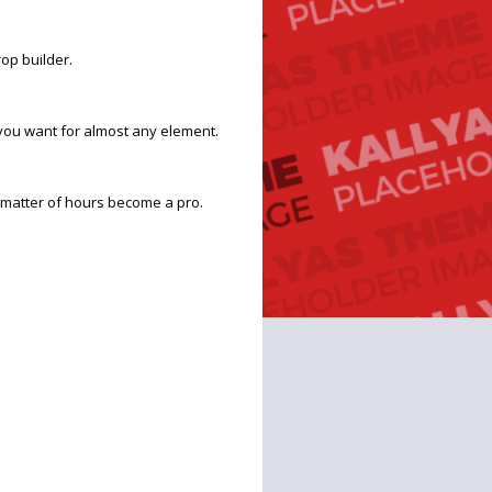
op builder.
you want for almost any element.
 a matter of hours become a pro.