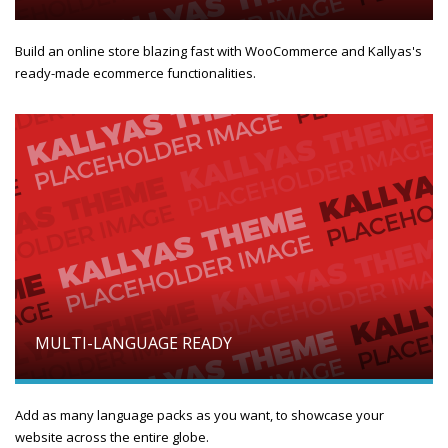
Build an online store blazing fast with WooCommerce and Kallyas's
ready-made ecommerce functionalities.
MULTI-LANGUAGE READY
Add as many language packs as you want, to showcase your
website across the entire globe.