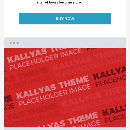
matter of hours become a pro.
BUY NOW