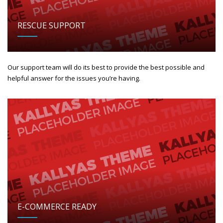
RESCUE SUPPORT
Our support team will do its best to provide the best possible and
helpful answer for the issues you’re having.
E-COMMERCE READY