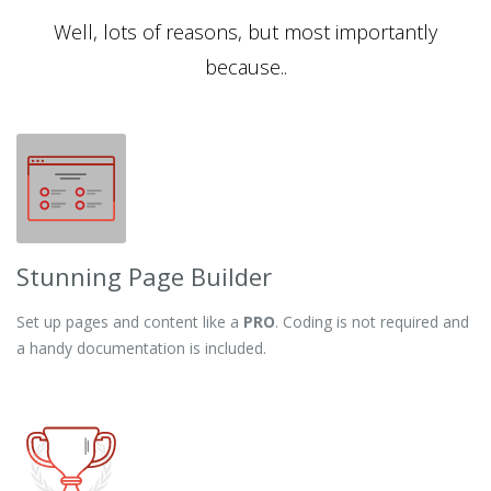
Well, lots of reasons, but most importantly
because..
Stunning Page Builder
Set up pages and content like a
PRO
. Coding is not required and
a handy documentation is included.