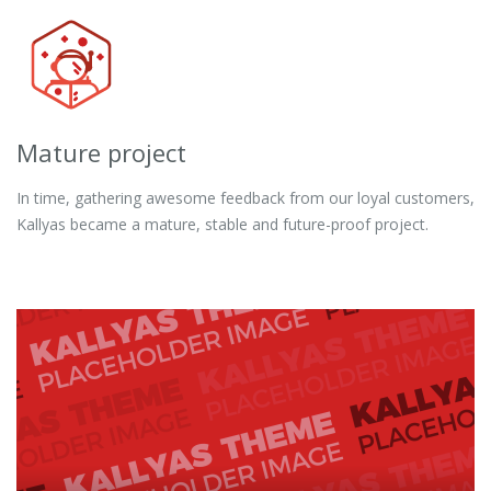
Mature project
In time, gathering awesome feedback from our loyal customers,
Kallyas became a mature, stable and future-proof project.