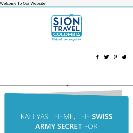
Welcome To Our Website!
KALLYAS THEME, THE
SWISS
ARMY SECRET
FOR