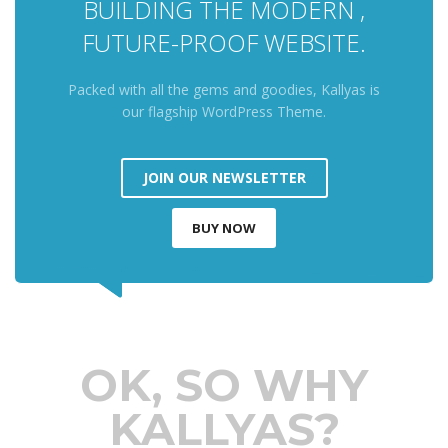
BUILDING THE MODERN ,
FUTURE-PROOF WEBSITE.
Packed with all the gems and goodies, Kallyas is
our flagship WordPress Theme.
JOIN OUR NEWSLETTER
BUY NOW
OK, SO WHY
KALLYAS?