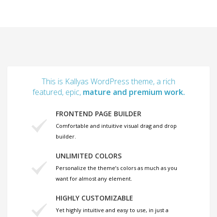
This is Kallyas WordPress theme, a rich
featured, epic,
mature and premium work.
FRONTEND PAGE BUILDER
Comfortable and intuitive visual drag and drop
builder.
UNLIMITED COLORS
Personalize the theme’s colors as much as you
want for almost any element.
HIGHLY CUSTOMIZABLE
Yet highly intuitive and easy to use, in just a