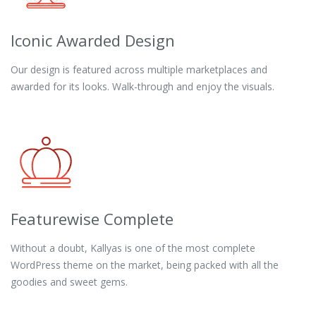
Iconic Awarded Design
Our design is featured across multiple marketplaces and
awarded for its looks. Walk-through and enjoy the visuals.
Featurewise Complete
Without a doubt, Kallyas is one of the most complete
WordPress theme on the market, being packed with all the
goodies and sweet gems.