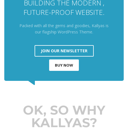
BUILDING THE MODERN ,
FUTURE-PROOF WEBSITE.
Packed with all the gems and goodies, Kallyas is
our flagship WordPress Theme.
JOIN OUR NEWSLETTER
BUY NOW
OK, SO WHY
KALLYAS?