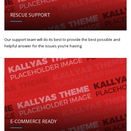
RESCUE SUPPORT
Our support team will do its best to provide the best possible and
helpful answer for the issues you’re having.
E-COMMERCE READY