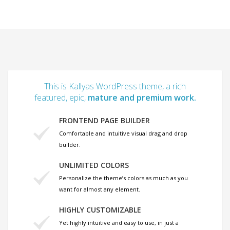
This is Kallyas WordPress theme, a rich
featured, epic,
mature and premium work.
FRONTEND PAGE BUILDER
Comfortable and intuitive visual drag and drop
builder.
UNLIMITED COLORS
Personalize the theme’s colors as much as you
want for almost any element.
HIGHLY CUSTOMIZABLE
Yet highly intuitive and easy to use, in just a