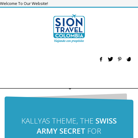
Welcome To Our Website!
KALLYAS THEME, THE
SWISS
ARMY SECRET
FOR