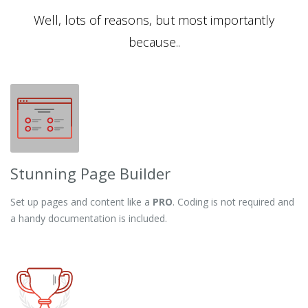
Well, lots of reasons, but most importantly
because..
Stunning Page Builder
Set up pages and content like a
PRO
. Coding is not required and
a handy documentation is included.