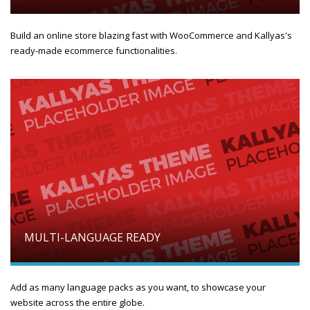
Build an online store blazing fast with WooCommerce and Kallyas's
ready-made ecommerce functionalities.
MULTI-LANGUAGE READY
Add as many language packs as you want, to showcase your
website across the entire globe.