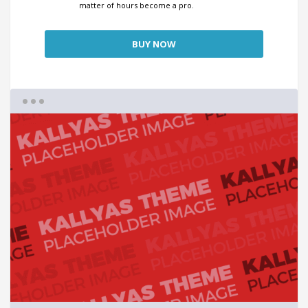
matter of hours become a pro.
BUY NOW