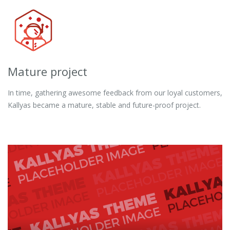
Mature project
In time, gathering awesome feedback from our loyal customers,
Kallyas became a mature, stable and future-proof project.