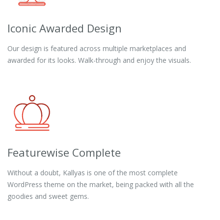
Iconic Awarded Design
Our design is featured across multiple marketplaces and
awarded for its looks. Walk-through and enjoy the visuals.
Featurewise Complete
Without a doubt, Kallyas is one of the most complete
WordPress theme on the market, being packed with all the
goodies and sweet gems.