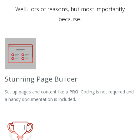
Well, lots of reasons, but most importantly
because..
Stunning Page Builder
Set up pages and content like a
PRO
. Coding is not required and
a handy documentation is included.