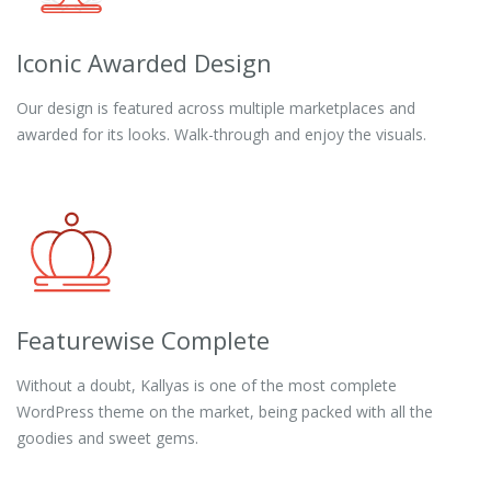
Iconic Awarded Design
Our design is featured across multiple marketplaces and
awarded for its looks. Walk-through and enjoy the visuals.
Featurewise Complete
Without a doubt, Kallyas is one of the most complete
WordPress theme on the market, being packed with all the
goodies and sweet gems.