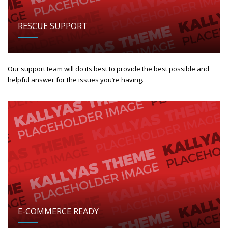
RESCUE SUPPORT
Our support team will do its best to provide the best possible and
helpful answer for the issues you’re having.
E-COMMERCE READY