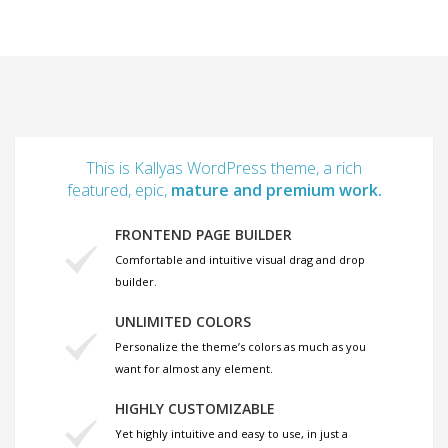
This is Kallyas WordPress theme, a rich
featured, epic,
mature and premium work.
FRONTEND PAGE BUILDER
Comfortable and intuitive visual drag and drop
builder.
UNLIMITED COLORS
Personalize the theme’s colors as much as you
want for almost any element.
HIGHLY CUSTOMIZABLE
Yet highly intuitive and easy to use, in just a