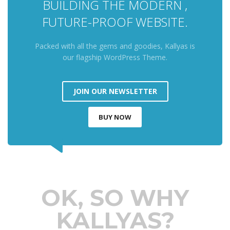
BUILDING THE MODERN ,
FUTURE-PROOF WEBSITE.
Packed with all the gems and goodies, Kallyas is
our flagship WordPress Theme.
JOIN OUR NEWSLETTER
BUY NOW
OK, SO WHY
KALLYAS?