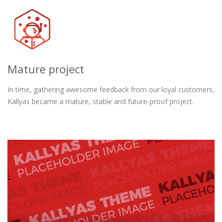
Mature project
In time, gathering awesome feedback from our loyal customers,
Kallyas became a mature, stable and future-proof project.