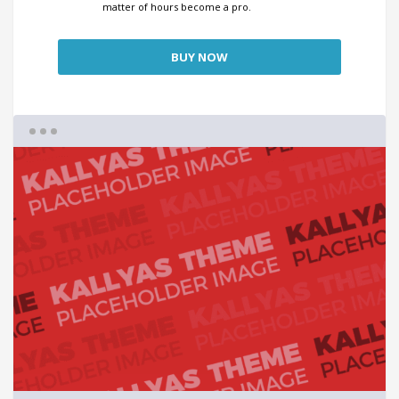
matter of hours become a pro.
BUY NOW