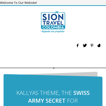
Welcome To Our Website!
KALLYAS THEME, THE
SWISS
ARMY SECRET
FOR