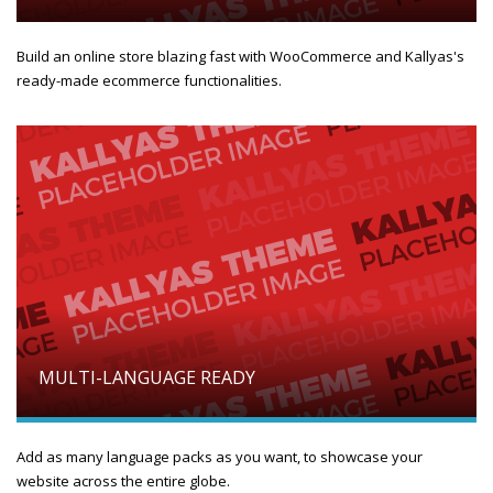
Build an online store blazing fast with WooCommerce and Kallyas's
ready-made ecommerce functionalities.
MULTI-LANGUAGE READY
Add as many language packs as you want, to showcase your
website across the entire globe.