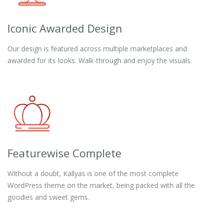
Iconic Awarded Design
Our design is featured across multiple marketplaces and
awarded for its looks. Walk-through and enjoy the visuals.
Featurewise Complete
Without a doubt, Kallyas is one of the most complete
WordPress theme on the market, being packed with all the
goodies and sweet gems.