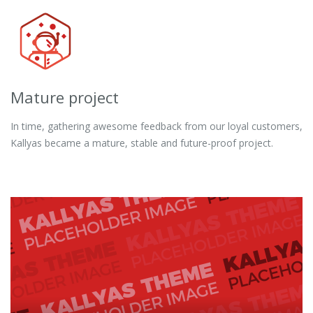
Mature project
In time, gathering awesome feedback from our loyal customers,
Kallyas became a mature, stable and future-proof project.