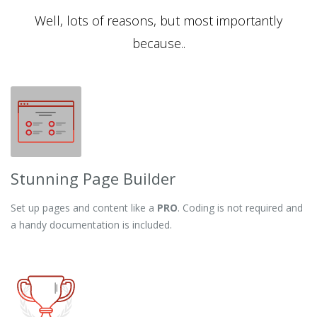
Well, lots of reasons, but most importantly
because..
Stunning Page Builder
Set up pages and content like a
PRO
. Coding is not required and
a handy documentation is included.