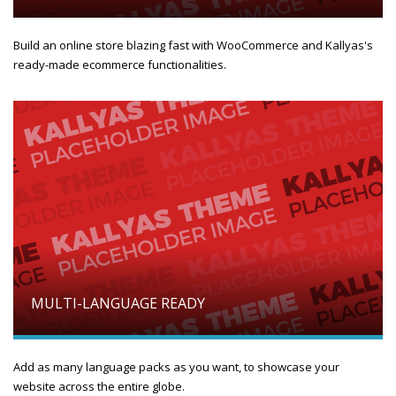
Build an online store blazing fast with WooCommerce and Kallyas's
ready-made ecommerce functionalities.
MULTI-LANGUAGE READY
Add as many language packs as you want, to showcase your
website across the entire globe.