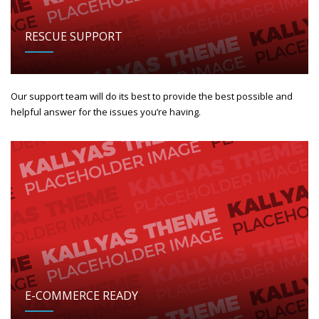
RESCUE SUPPORT
Our support team will do its best to provide the best possible and
helpful answer for the issues you’re having.
E-COMMERCE READY