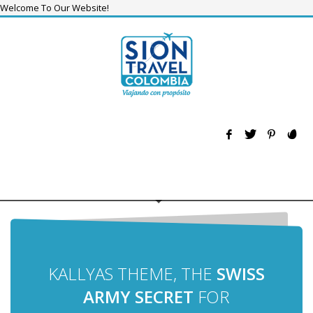
Welcome To Our Website!
KALLYAS THEME, THE
SWISS
ARMY SECRET
FOR