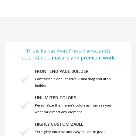
This is Kallyas WordPress theme, a rich
featured, epic,
mature and premium work.
FRONTEND PAGE BUILDER
Comfortable and intuitive visual drag and drop
builder.
UNLIMITED COLORS
Personalize the theme’s colors as much as you
want for almost any element.
HIGHLY CUSTOMIZABLE
Yet highly intuitive and easy to use, in just a