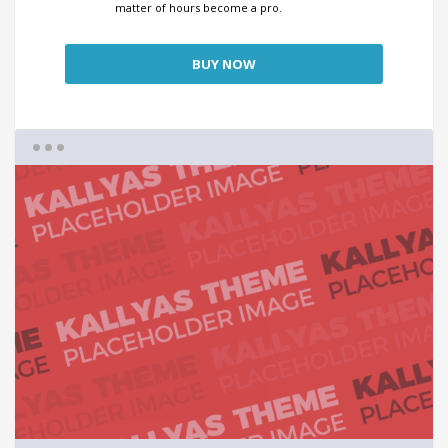
matter of hours become a pro.
BUY NOW