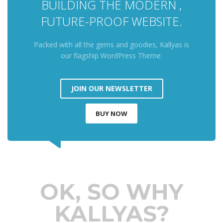
BUILDING THE MODERN ,
FUTURE-PROOF WEBSITE.
Packed with all the gems and goodies, Kallyas is
our flagship WordPress Theme.
JOIN OUR NEWSLETTER
BUY NOW
OK, SO WHY
KALLYAS?