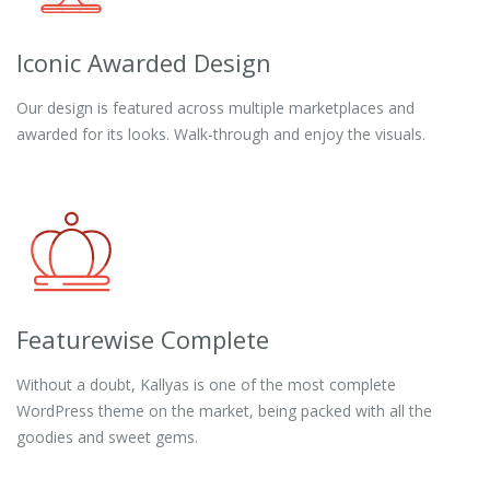
Iconic Awarded Design
Our design is featured across multiple marketplaces and
awarded for its looks. Walk-through and enjoy the visuals.
Featurewise Complete
Without a doubt, Kallyas is one of the most complete
WordPress theme on the market, being packed with all the
goodies and sweet gems.