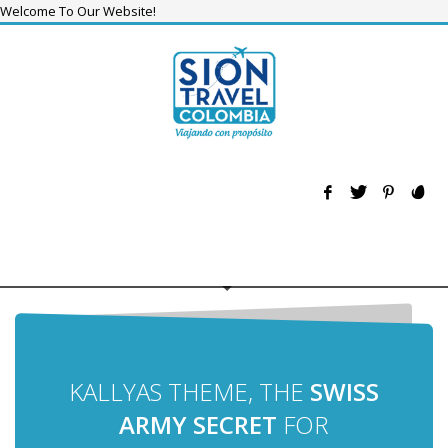
Welcome To Our Website!
KALLYAS THEME, THE
SWISS
ARMY SECRET
FOR