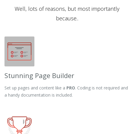
Well, lots of reasons, but most importantly
because..
Stunning Page Builder
Set up pages and content like a
PRO
. Coding is not required and
a handy documentation is included.