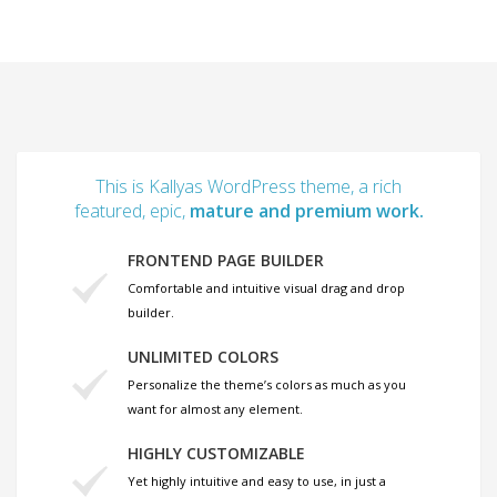
This is Kallyas WordPress theme, a rich
featured, epic,
mature and premium work.
FRONTEND PAGE BUILDER
Comfortable and intuitive visual drag and drop
builder.
UNLIMITED COLORS
Personalize the theme’s colors as much as you
want for almost any element.
HIGHLY CUSTOMIZABLE
Yet highly intuitive and easy to use, in just a