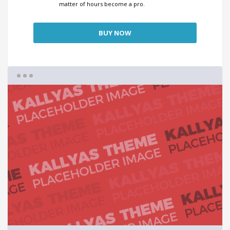
matter of hours become a pro.
BUY NOW