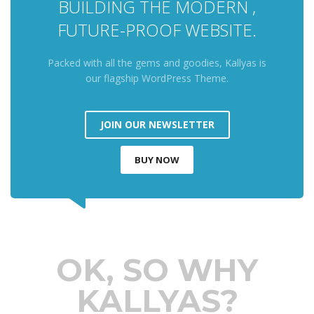
BUILDING THE MODERN ,
FUTURE-PROOF WEBSITE.
Packed with all the gems and goodies, Kallyas is
our flagship WordPress Theme.
JOIN OUR NEWSLETTER
BUY NOW
OK, SO WHY
KALLYAS?