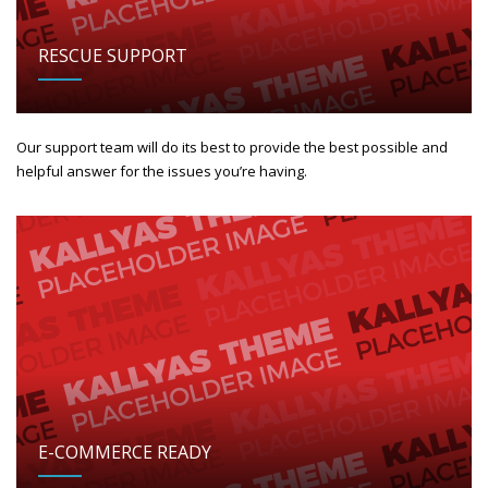
RESCUE SUPPORT
Our support team will do its best to provide the best possible and
helpful answer for the issues you’re having.
E-COMMERCE READY