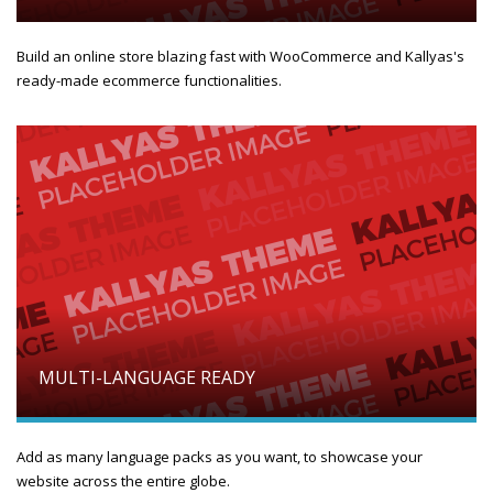
Build an online store blazing fast with WooCommerce and Kallyas's
ready-made ecommerce functionalities.
MULTI-LANGUAGE READY
Add as many language packs as you want, to showcase your
website across the entire globe.