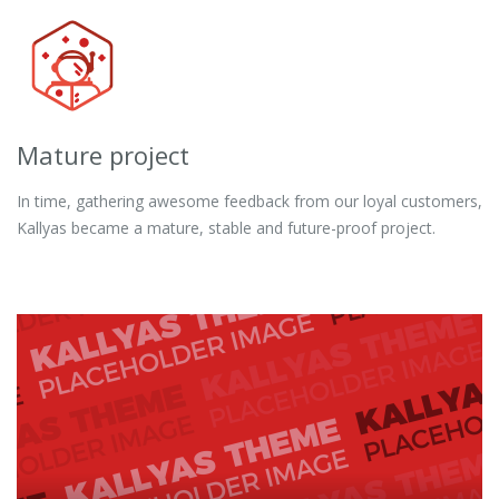
Mature project
In time, gathering awesome feedback from our loyal customers,
Kallyas became a mature, stable and future-proof project.