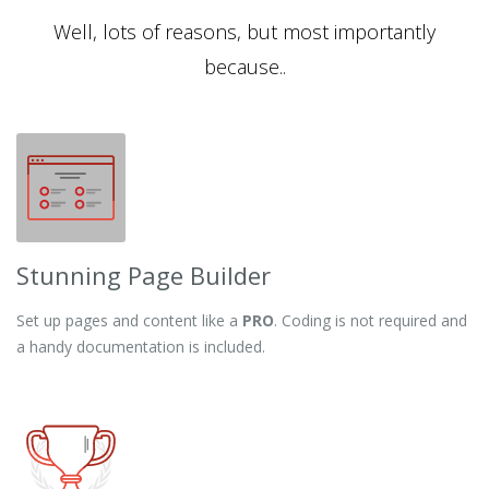
Well, lots of reasons, but most importantly
because..
Stunning Page Builder
Set up pages and content like a
PRO
. Coding is not required and
a handy documentation is included.