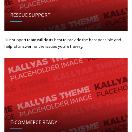
RESCUE SUPPORT
Our support team will do its best to provide the best possible and
helpful answer for the issues you’re having.
E-COMMERCE READY