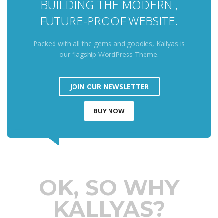
BUILDING THE MODERN ,
FUTURE-PROOF WEBSITE.
Packed with all the gems and goodies, Kallyas is
our flagship WordPress Theme.
JOIN OUR NEWSLETTER
BUY NOW
OK, SO WHY
KALLYAS?