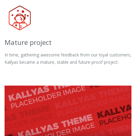
Mature project
In time, gathering awesome feedback from our loyal customers,
Kallyas became a mature, stable and future-proof project.