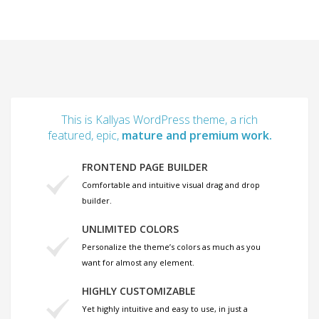
This is Kallyas WordPress theme, a rich
featured, epic,
mature and premium work.
FRONTEND PAGE BUILDER
Comfortable and intuitive visual drag and drop
builder.
UNLIMITED COLORS
Personalize the theme’s colors as much as you
want for almost any element.
HIGHLY CUSTOMIZABLE
Yet highly intuitive and easy to use, in just a