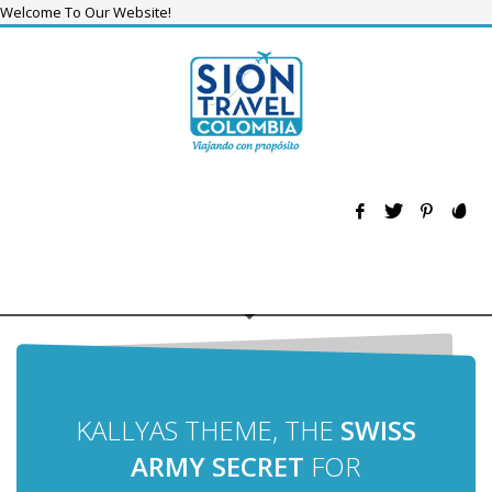
Welcome To Our Website!
KALLYAS THEME, THE
SWISS
ARMY SECRET
FOR