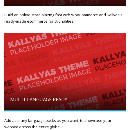
Build an online store blazing fast with WooCommerce and Kallyas's
ready-made ecommerce functionalities.
MULTI-LANGUAGE READY
Add as many language packs as you want, to showcase your
website across the entire globe.