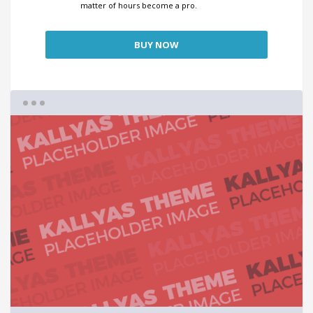
matter of hours become a pro.
BUY NOW