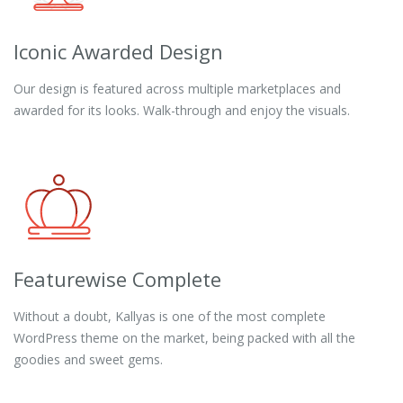
Iconic Awarded Design
Our design is featured across multiple marketplaces and
awarded for its looks. Walk-through and enjoy the visuals.
Featurewise Complete
Without a doubt, Kallyas is one of the most complete
WordPress theme on the market, being packed with all the
goodies and sweet gems.