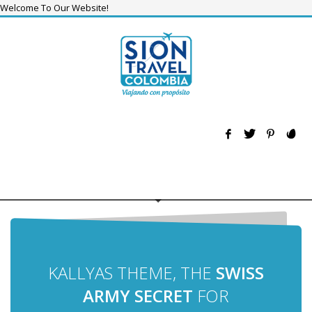
Welcome To Our Website!
KALLYAS THEME, THE
SWISS
ARMY SECRET
FOR