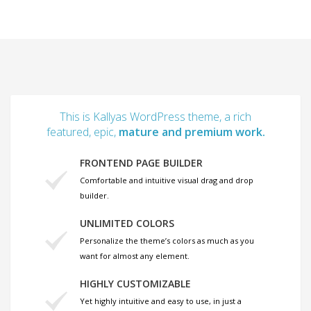
This is Kallyas WordPress theme, a rich
featured, epic,
mature and premium work.
FRONTEND PAGE BUILDER
Comfortable and intuitive visual drag and drop
builder.
UNLIMITED COLORS
Personalize the theme’s colors as much as you
want for almost any element.
HIGHLY CUSTOMIZABLE
Yet highly intuitive and easy to use, in just a