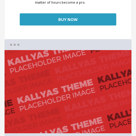
matter of hours become a pro.
BUY NOW