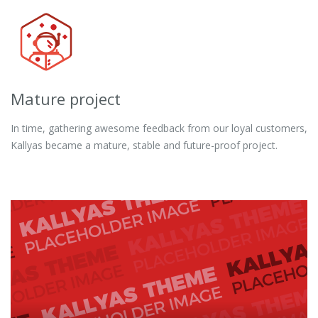
Mature project
In time, gathering awesome feedback from our loyal customers,
Kallyas became a mature, stable and future-proof project.