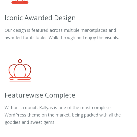
Iconic Awarded Design
Our design is featured across multiple marketplaces and
awarded for its looks. Walk-through and enjoy the visuals.
Featurewise Complete
Without a doubt, Kallyas is one of the most complete
WordPress theme on the market, being packed with all the
goodies and sweet gems.