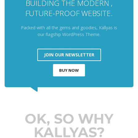
BUILDING THE MODERN ,
FUTURE-PROOF WEBSITE.
Packed with all the gems and goodies, Kallyas is
our flagship WordPress Theme.
JOIN OUR NEWSLETTER
BUY NOW
OK, SO WHY
KALLYAS?