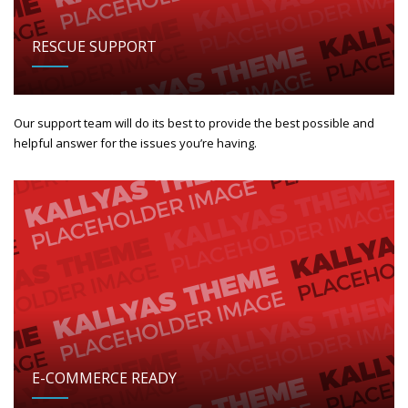
RESCUE SUPPORT
Our support team will do its best to provide the best possible and
helpful answer for the issues you’re having.
E-COMMERCE READY