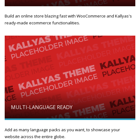
Build an online store blazing fast with WooCommerce and Kallyas's
ready-made ecommerce functionalities.
MULTI-LANGUAGE READY
Add as many language packs as you want, to showcase your
website across the entire globe.