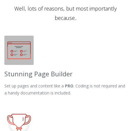
Well, lots of reasons, but most importantly
because..
Stunning Page Builder
Set up pages and content like a
PRO
. Coding is not required and
a handy documentation is included.