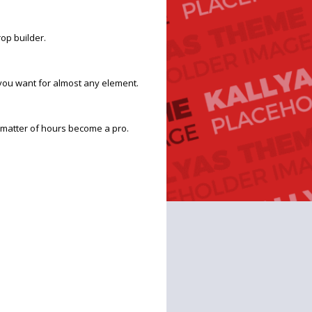
op builder.
you want for almost any element.
 a matter of hours become a pro.