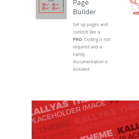
Page
Builder
Set up pages and
content like a
PRO
. Coding is not
required and a
handy
documentation is
included.