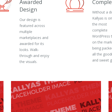
Awarded
Comple
Design
Without a d
Kallyas is o
Our design is
the most
featured across
complete
multiple
WordPress 
marketplaces and
on the mark
awarded for its
being packe
looks. Walk-
all the good
through and enjoy
and sweet 
the visuals.