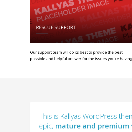
RESCUE SUPPORT
Our support team will do its best to provide the best
possible and helpful answer for the issues you’re having
This is Kallyas WordPress them
epic,
mature and premium 