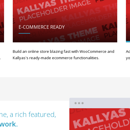
E-COMMERCE READY
Build an online store blazing fast with WooCommerce and
Ad
.
Kallyas's ready-made ecommerce functionalities.
yo
e, a rich featured,
work.