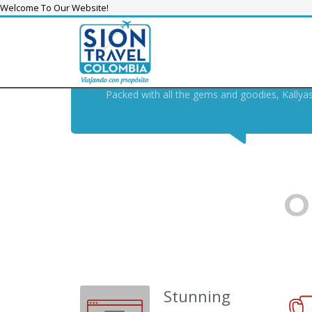
Welcome To Our Website!
KALLYAS THEME, THE
SWIS
THE MODERN , FUTURE-PR
Packed with all the gems and goodies, Kallya
O
Stunning