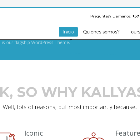
S ARMY SECRET
FOR BUILDING
Preguntas? Llamanos:
+57
OOF WEBSITE.
Inicio
Quienes somos?
Tour
s is our flagship WordPress Theme.
K, SO WHY KALLYA
Well, lots of reasons, but most importantly because..
Iconic
Featur