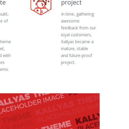
te
project
oubt,
In time, gathering
ne of
awesome
feedback from our
loyal customers,
theme
Kallyas became a
et,
mature, stable
d with
and future-proof
ies
project.
gems.