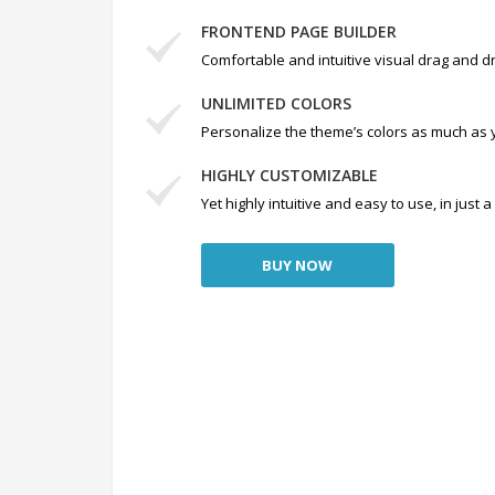
FRONTEND PAGE BUILDER
Comfortable and intuitive visual drag and dr
UNLIMITED COLORS
Personalize the theme’s colors as much as 
HIGHLY CUSTOMIZABLE
Yet highly intuitive and easy to use, in just
BUY NOW