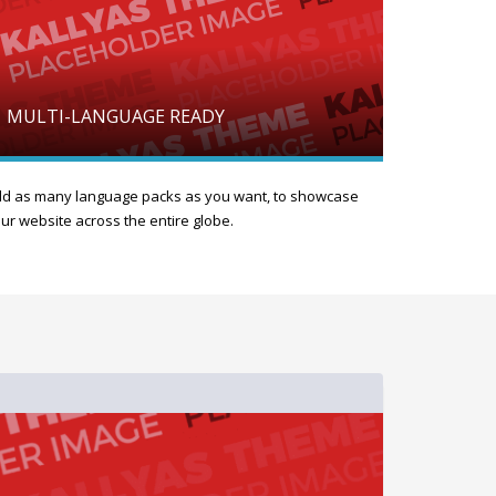
MULTI-LANGUAGE READY
d as many language packs as you want, to showcase
ur website across the entire globe.