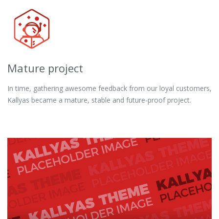
Mature project
In time, gathering awesome feedback from our loyal customers,
Kallyas became a mature, stable and future-proof project.