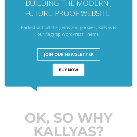
BUILDING THE MODERN ,
FUTURE-PROOF WEBSITE.
Packed with all the gems and goodies, Kallyas is
our flagship WordPress Theme.
JOIN OUR NEWSLETTER
BUY NOW
OK, SO WHY
KALLYAS?