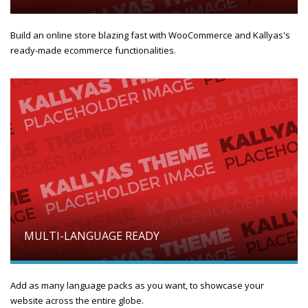
Build an online store blazing fast with WooCommerce and Kallyas's
ready-made ecommerce functionalities.
MULTI-LANGUAGE READY
Add as many language packs as you want, to showcase your
website across the entire globe.