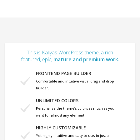
This is Kallyas WordPress theme, a rich
featured, epic,
mature and premium work.
FRONTEND PAGE BUILDER
Comfortable and intuitive visual drag and drop
builder.
UNLIMITED COLORS
Personalize the theme’s colors as much as you
want for almost any element.
HIGHLY CUSTOMIZABLE
Yet highly intuitive and easy to use, in just a