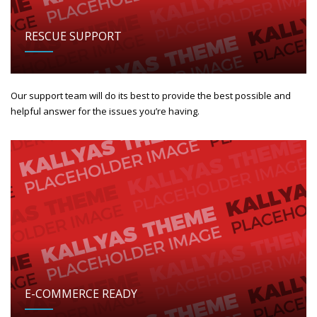
RESCUE SUPPORT
Our support team will do its best to provide the best possible and
helpful answer for the issues you’re having.
E-COMMERCE READY