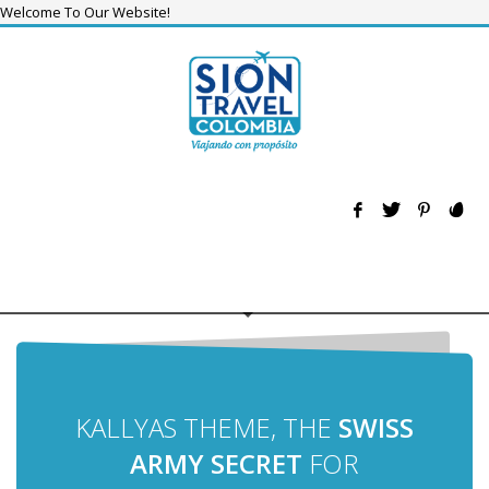
Welcome To Our Website!
KALLYAS THEME, THE
SWISS
ARMY SECRET
FOR