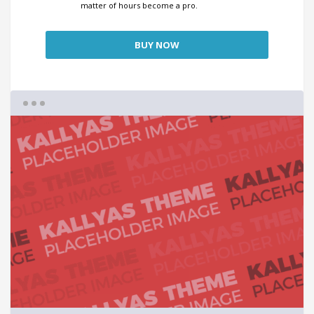
matter of hours become a pro.
BUY NOW