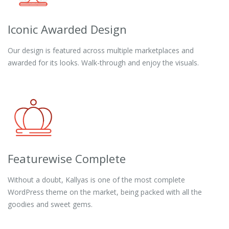
Iconic Awarded Design
Our design is featured across multiple marketplaces and
awarded for its looks. Walk-through and enjoy the visuals.
Featurewise Complete
Without a doubt, Kallyas is one of the most complete
WordPress theme on the market, being packed with all the
goodies and sweet gems.