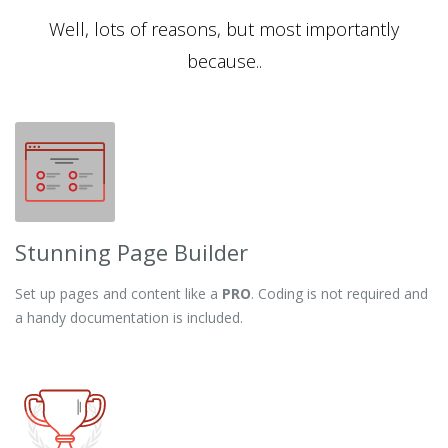
Well, lots of reasons, but most importantly
because..
Stunning Page Builder
Set up pages and content like a
PRO
. Coding is not required and
a handy documentation is included.