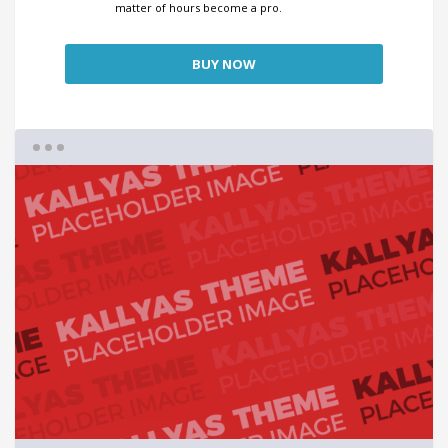
matter of hours become a pro.
BUY NOW