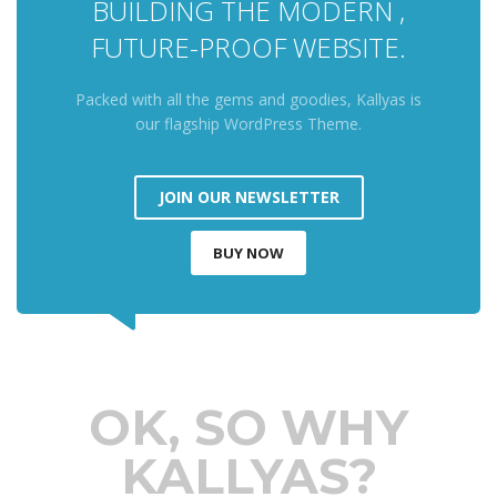
BUILDING THE MODERN ,
FUTURE-PROOF WEBSITE.
Packed with all the gems and goodies, Kallyas is
our flagship WordPress Theme.
JOIN OUR NEWSLETTER
BUY NOW
OK, SO WHY
KALLYAS?