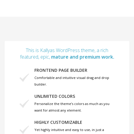
This is Kallyas WordPress theme, a rich
featured, epic,
mature and premium work.
FRONTEND PAGE BUILDER
Comfortable and intuitive visual drag and drop
builder.
UNLIMITED COLORS
Personalize the theme’s colors as much as you
want for almost any element.
HIGHLY CUSTOMIZABLE
Yet highly intuitive and easy to use, in just a