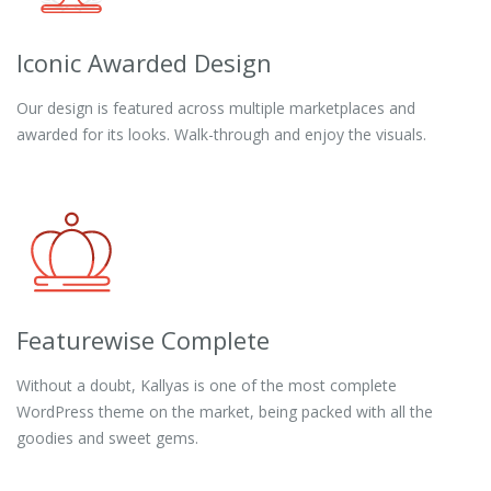
Iconic Awarded Design
Our design is featured across multiple marketplaces and
awarded for its looks. Walk-through and enjoy the visuals.
Featurewise Complete
Without a doubt, Kallyas is one of the most complete
WordPress theme on the market, being packed with all the
goodies and sweet gems.