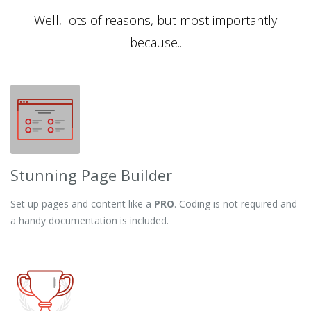
Well, lots of reasons, but most importantly
because..
Stunning Page Builder
Set up pages and content like a
PRO
. Coding is not required and
a handy documentation is included.