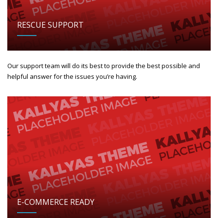
RESCUE SUPPORT
Our support team will do its best to provide the best possible and
helpful answer for the issues you’re having.
E-COMMERCE READY