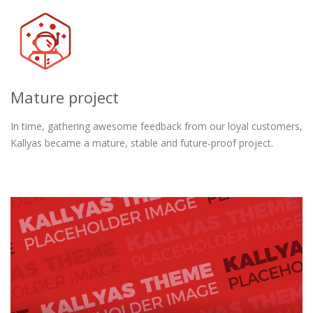
Mature project
In time, gathering awesome feedback from our loyal customers,
Kallyas became a mature, stable and future-proof project.