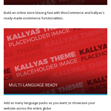
Build an online store blazing fast with WooCommerce and Kallyas's
ready-made ecommerce functionalities.
MULTI-LANGUAGE READY
Add as many language packs as you want, to showcase your
website across the entire globe.