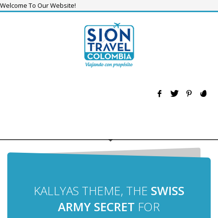
Welcome To Our Website!
KALLYAS THEME, THE
SWISS
ARMY SECRET
FOR