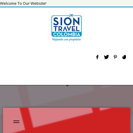
Welcome To Our Website!